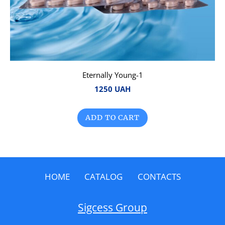
Eternally Young-1
1250 UAH
ADD TO CART
HOME
CATALOG
CONTACTS
Sigcess Group