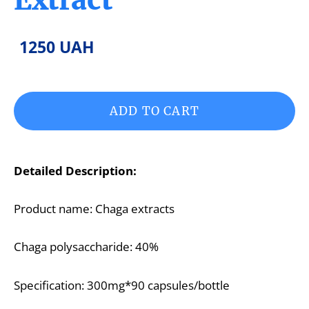
1250 UAH
ADD TO CART
Detailed Description:
Product name: Chaga extracts
Chaga polysaccharide: 40%
Specification: 300mg*90 capsules/bottle