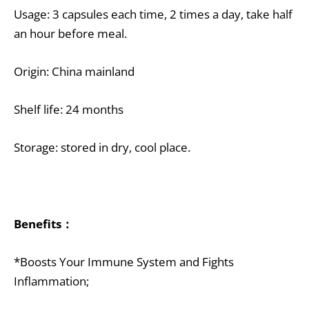
Usage: 3 capsules each time, 2 times a day, take half
an hour before meal.
Origin: China mainland
Shelf life: 24 months
Storage: stored in dry, cool place.
Benefits：
*Boosts Your Immune System and Fights
Inflammation;