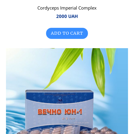
Cordyceps Imperial Complex
2000 UAH
ADD TO CART