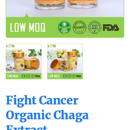
Fight Cancer
Organic Chaga
Extract