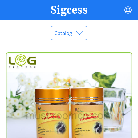
Sigcess
Catalog