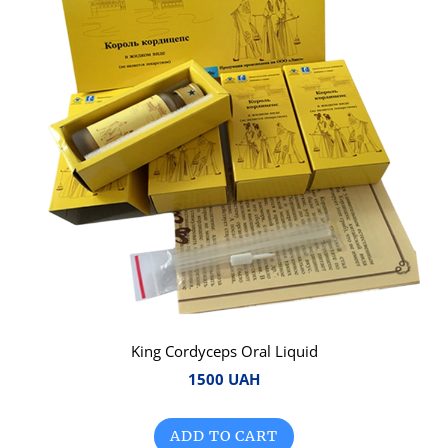
King Cordyceps Oral Liquid
1500 UAH
ADD TO CART