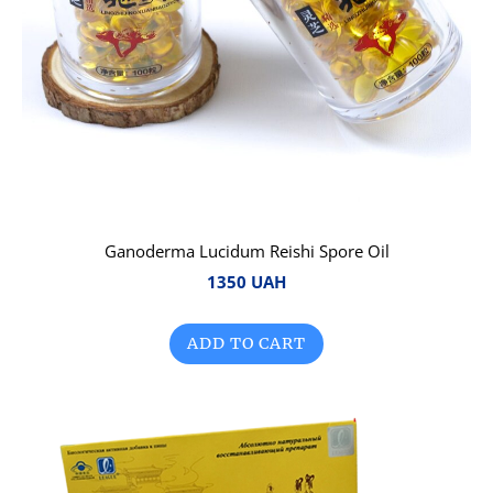
Ganoderma Lucidum Reishi Spore Oil
1350 UAH
ADD TO CART