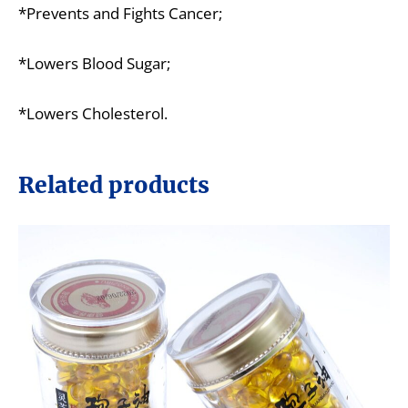
*Prevents and Fights Cancer;
*Lowers Blood Sugar;
*Lowers Cholesterol.
Related products