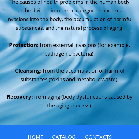
The causes of health problems in the human body
can be divided into three categories: external
invasions into the body, the accumulation of harmful
substances, and the natural process of aging.
Protection:
from external invasions (for example,
pathogenic bacteria).
Cleansing:
from the accumulation of harmful
substances (toxins and metabolic waste).
Recovery:
from aging (body dysfunctions caused by
the aging process).
HOME
CATALOG
CONTACTS