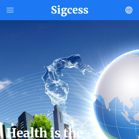
Sigcess
Health is the