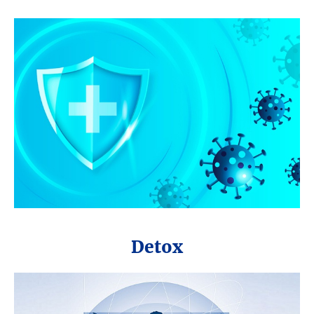
Detox