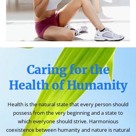
Caring for the
Health of Humanity
Health is the natural state that every person should
possess from the very beginning and a state to
which everyone should strive. Harmonious
coexistence between humanity and nature is natural