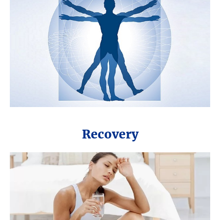
Recovery