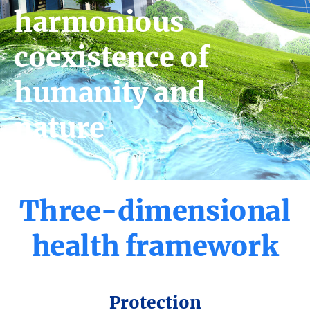
harmonious
coexistence of
humanity and
nature
Three-
dimensional
health
framework
Protection