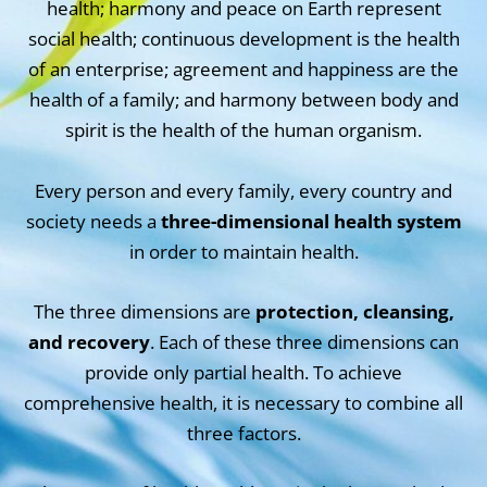
health; harmony and peace on Earth represent
social health; continuous development is the health
of an enterprise; agreement and happiness are the
health of a family; and harmony between body and
spirit is the health of the human organism.
Every person and every family, every country and
society needs a
three-dimensional health system
in order to maintain health.
The three dimensions are
protection, cleansing,
and recovery
. Each of these three dimensions can
provide only partial health. To achieve
comprehensive health, it is necessary to combine all
three factors.