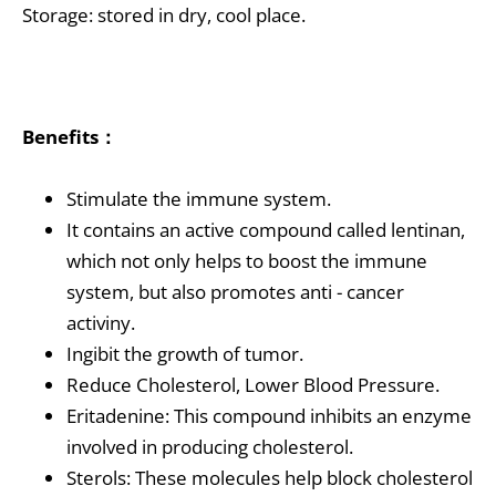
Storage: stored in dry, cool place.
Benefits：
Stimulate the immune system.
It contains an active compound called lentinan,
which not only helps to boost the immune
system, but also promotes anti - cancer
activiny.
Ingibit the growth of tumor.
Reduce Cholesterol, Lower Blood Pressure.
Eritadenine: This compound inhibits an enzyme
involved in producing cholesterol.
Sterols: These molecules help block cholesterol