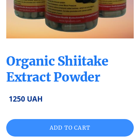
Organic Shiitake
Extract Powder
1250 UAH
ADD TO CART