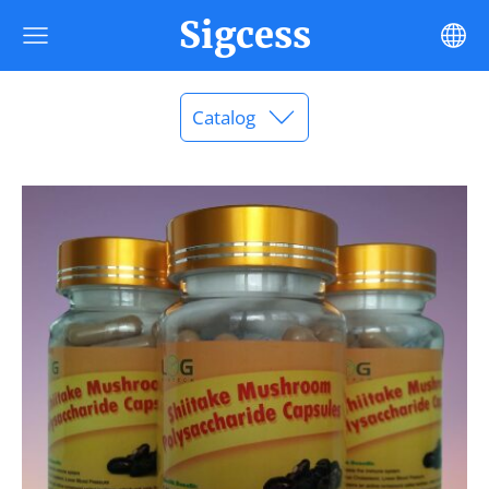
Sigcess
Catalog