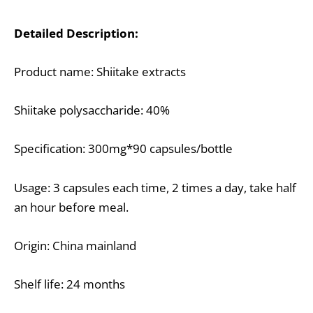
Detailed Description:
Product name: Shiitake extracts
Shiitake polysaccharide: 40%
Specification: 300mg*90 capsules/bottle
Usage: 3 capsules each time, 2 times a day, take half
an hour before meal.
Origin: China mainland
Shelf life: 24 months